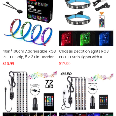
40in/100cm Addressable RGB
Chassis Decotion Lghts RGB
PC LED Strip, 5V 3 Pin Header
PC LED Strip Lights with IF
Remote Controller,2 PCS
$
16.99
$
17.99
SMD5050