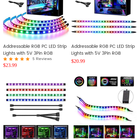
Addressable RGB PC LED Strip
Addressable RGB PC LED Strip
Lights with 5V 3Pin RGB
Lights with 5V 3Pin RGB
Header, 4PCS 84LEDS
Header, 3PCS 63LEDS
5 Reviews
$
20.99
$
23.99