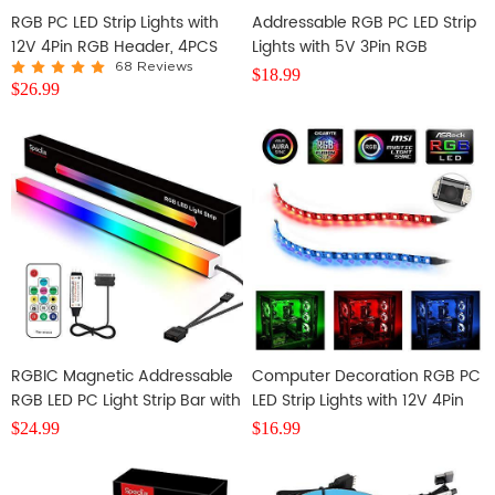
RGB PC LED Strip Lights with
Addressable RGB PC LED Strip
12V 4Pin RGB Header, 4PCS
Lights with 5V 3Pin RGB
SMD 5050
Header and Controller, 3PCS
68 Reviews
$
18.99
$
26.99
63LEDS
RGBIC Magnetic Addressable
Computer Decoration RGB PC
RGB LED PC Light Strip Bar with
LED Strip Lights with 12V 4Pin
14key RF Controller
RGB Header, 2PCS SMD 5050
$
24.99
$
16.99