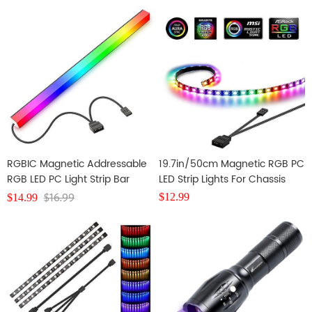
RGBIC Magnetic Addressable
19.7in/50cm Magnetic RGB PC
RGB LED PC Light Strip Bar
LED Strip Lights For Chassis
Decoration
$
16.99
$
12.99
$
14.99