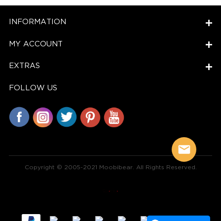
INFORMATION
MY ACCOUNT
EXTRAS
FOLLOW US
Copyright © 2005-2021 Moobibear. All Rights Reserved.