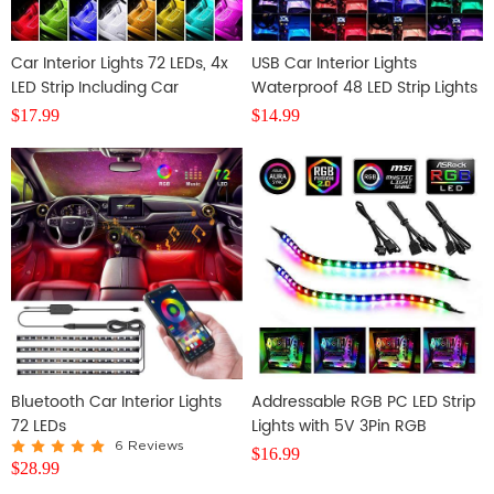
Car Interior Lights 72 LEDs, 4x
USB Car Interior Lights
LED Strip Including Car
Waterproof 48 LED Strip Lights
Cigarette Charger
Including Cigarette Charger
$
17.99
$
14.99
Bluetooth Car Interior Lights
Addressable RGB PC LED Strip
72 LEDs
Lights with 5V 3Pin RGB
Header, 2PCS 42LEDS
6 Reviews
$
16.99
$
28.99