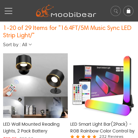
1-20 of 29 Items for "16.4FT/5M Music Sync LED
Strip Light/"
Sort by : All
LED Wall Mounted Reading
LED Smart Light Bar(2Pack) -
Lights, 2 Pack Battery
RGB Rainbow Color Control by
Operated Wall Sconces with
Mobile or IR Controller,
232 Reviews