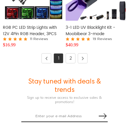
RGB PC LED Strip Lights with
3-1 LED UV Blacklight Kit -
12V 4Pin RGB Header, 3PCS
Moobibear 3-mode
SMD 5050
Waterproof Ultraviolet LED
11 Reviews
19 Reviews
$
16.99
$
40.99
Flashlight
1
2
Stay tuned with deals &
trends
Sign up to receive access to exclusive sales &
promotions!