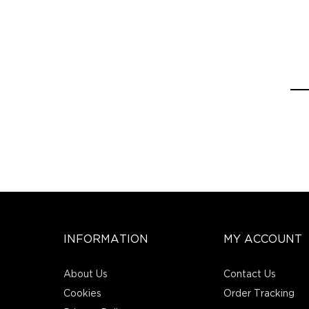
INFORMATION
MY ACCOUNT
About Us
Contact Us
Cookies
Order Tracking