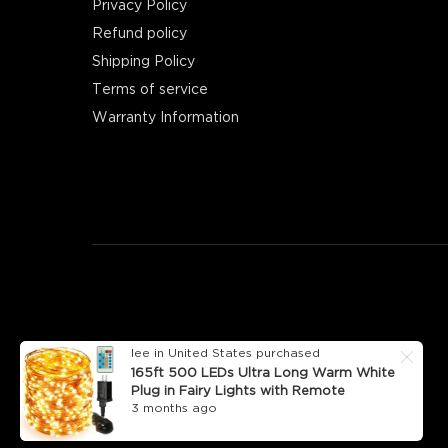
Privacy Policy
Refund policy
Shipping Policy
Terms of service
Warranty Information
lee in United States purchased
165ft 500 LEDs Ultra Long Warm White
Plug in Fairy Lights with Remote
3 months ago