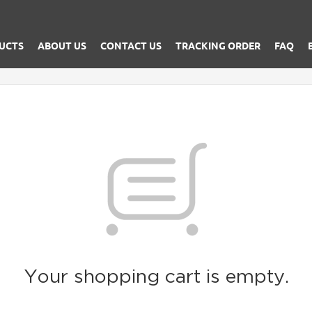
UCTS
ABOUT US
CONTACT US
TRACKING ORDER
FAQ
Your shopping cart is empty.