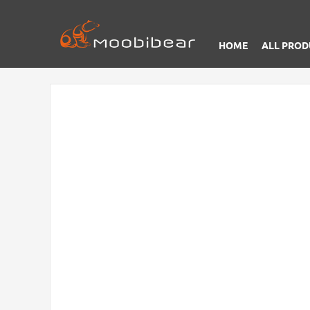
HOME
ALL PROD