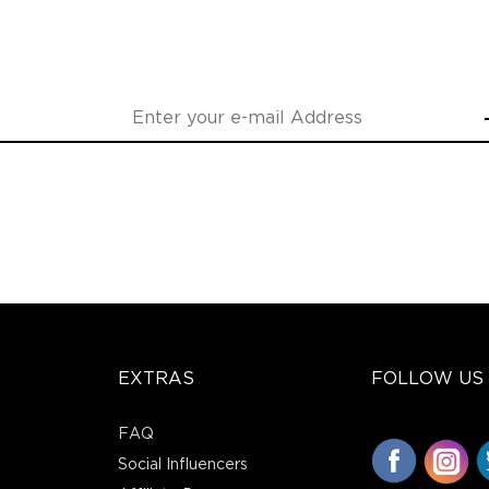
EXTRAS
FOLLOW US
FAQ
Social Influencers