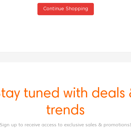
Continue Shopping
tay tuned with deals
trends
Sign up to receive access to exclusive sales & promotions