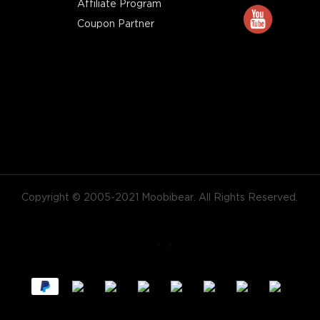
Affiliate Program
Coupon Partner
Copyright © 2005-2021 Moobibear. All Rights Reserved.
X